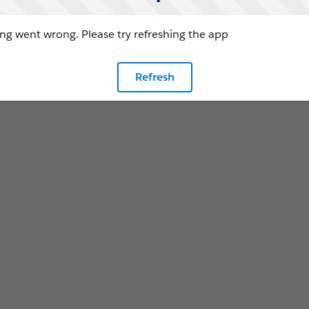
g went wrong. Please try refreshing the app
Refresh