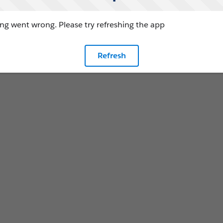
g went wrong. Please try refreshing the app
Refresh