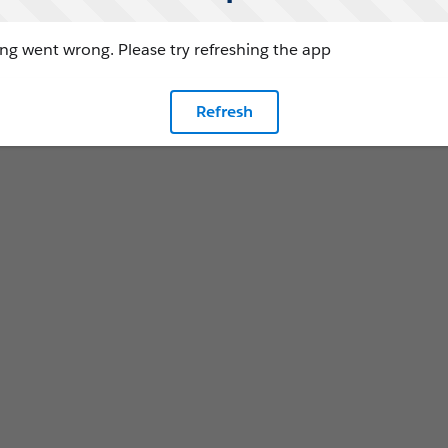
g went wrong. Please try refreshing the app
Refresh