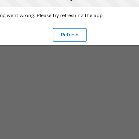
g went wrong. Please try refreshing the app
Refresh