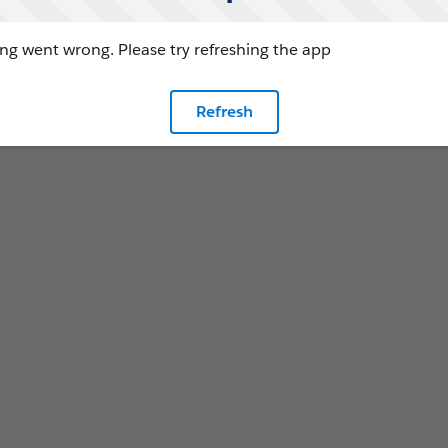
g went wrong. Please try refreshing the app
Refresh