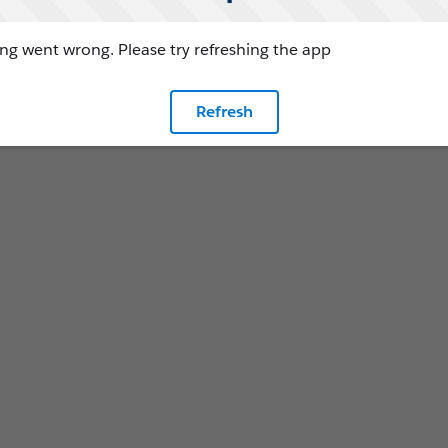
g went wrong. Please try refreshing the app
Refresh