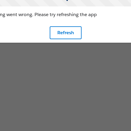
g went wrong. Please try refreshing the app
Refresh