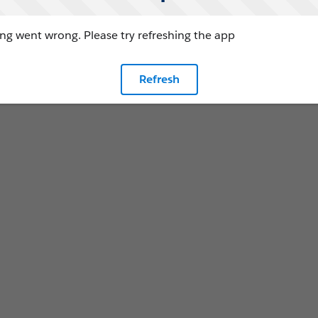
g went wrong. Please try refreshing the app
Refresh